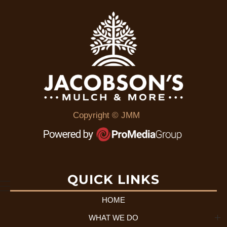
Copyright © JMM
QUICK LINKS
HOME
WHAT WE DO