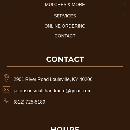
MULCHES & MORE
About Us + History
SERVICES
Mulch Selection
Our Process
ONLINE ORDERING
Residential Services
Tree Disposal
CONTACT
Commercial Services
What We Accept
CONTACT
2901 River Road Louisville, KY 40206
jacobsonsmulchandmore@gmail.com
(812) 725-5189
HOURS