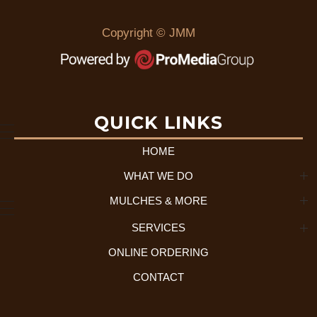
Copyright © JMM
QUICK LINKS
HOME
WHAT WE DO
MULCHES & MORE
About Us + History
SERVICES
Mulch Selection
Our Process
ONLINE ORDERING
Residential Services
Tree Disposal
CONTACT
Commercial Services
What We Accept